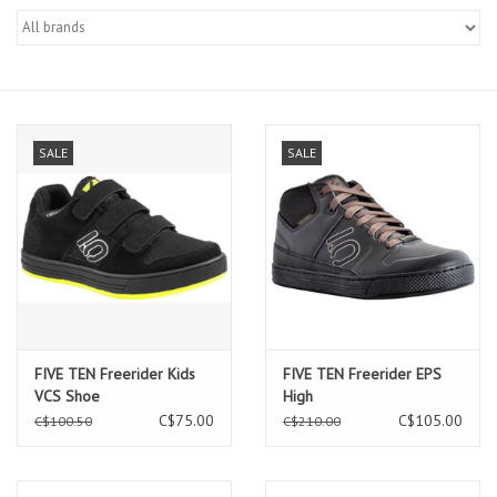
SALE
SALE
FIVE TEN Freerider Kids
FIVE TEN Freerider EPS
VCS Shoe
High
C$75.00
C$105.00
C$100.50
C$210.00