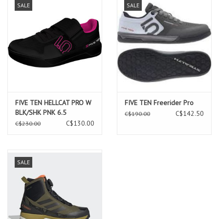
SALE
SALE
FIVE TEN HELLCAT PRO W
FIVE TEN Freerider Pro
BLK/SHK PNK 6.5
C$142.50
C$190.00
C$130.00
C$230.00
SALE