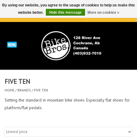
By using our website, you agree to the usage of cookies to help us make this
website better.
Hide this message
More on cookies »
0 Items - C$0.00
Home
ABOUT
REPAIRS & SERVICE
FIVE TEN
Run
HOME
/
BRANDS
/
FIVE TEN
Outdoor
Setting the standard in mountain bike shoes. Especially flat shoes for
platform/flat pedals.
Bike
Brands