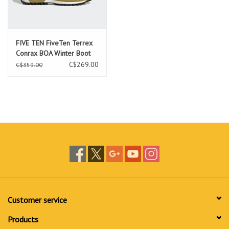
FIVE TEN FiveTen Terrex
Conrax BOA Winter Boot
Focus Olive / Core Black /
C$269.00
C$359.00
Pulse Olive
Customer service
Products