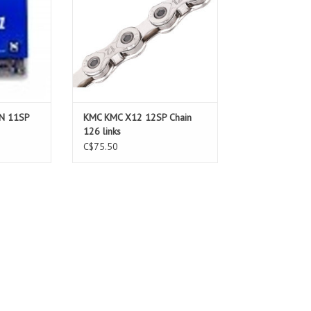
N 11SP
KMC KMC X12 12SP Chain
126 links
C$75.50