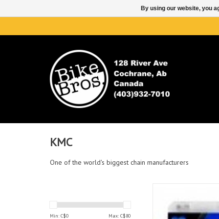
By using our website, you ag
KMC
One of the world's biggest chain manufacturers
KMC KMC X11 CHAIN 11
ADD TO CAR
Min: C$
0
Max: C$
80