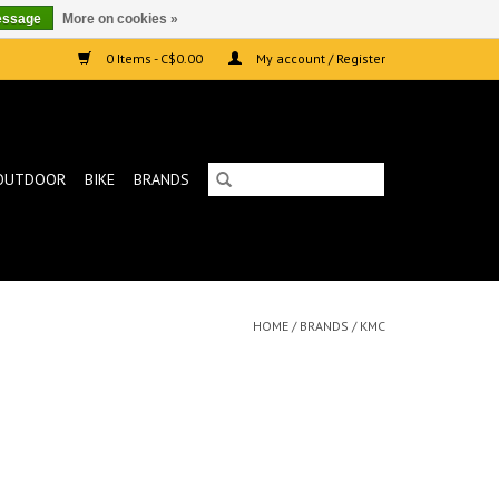
essage
More on cookies »
0 Items - C$0.00
My account / Register
OUTDOOR
BIKE
BRANDS
HOME
/
BRANDS
/
KMC