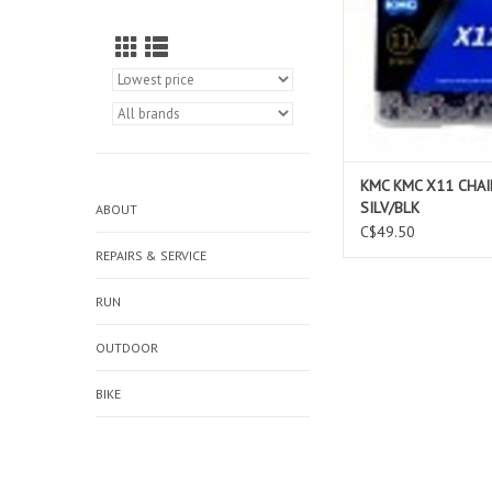
KMC KMC X11 CHAI
SILV/BLK
ABOUT
C$49.50
REPAIRS & SERVICE
RUN
OUTDOOR
BIKE