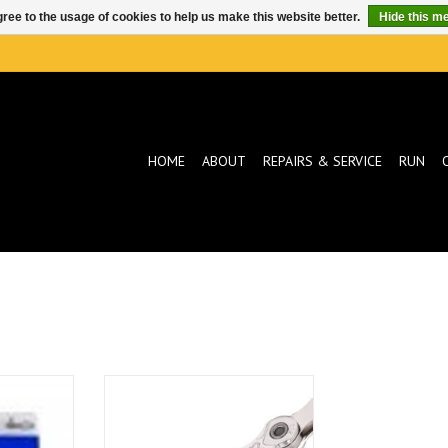
ree to the usage of cookies to help us make this website better.
Hide this m
HOME
ABOUT
REPAIRS & SERVICE
RUN
SP SILV/BLK
KMC KMC X12 12SP Chain 126
links
T
ADD TO CART