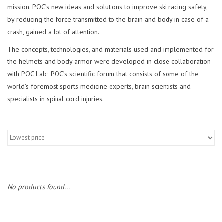
mission. POC’s new ideas and solutions to improve ski racing safety,
by reducing the force transmitted to the brain and body in case of a
crash, gained a lot of attention.
The concepts, technologies, and materials used and implemented for
the helmets and body armor were developed in close collaboration
with POC Lab; POC’s scientific forum that consists of some of the
world’s foremost sports medicine experts, brain scientists and
specialists in spinal cord injuries.
No products found...