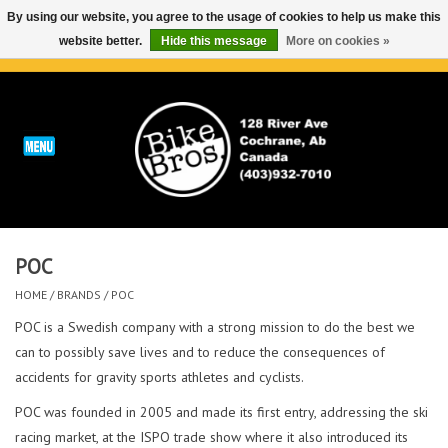
By using our website, you agree to the usage of cookies to help us make this
website better.
Hide this message
More on cookies »
0 Items - C$0.00
Home
ABOUT
REPAIRS & SERVICE
POC
Run
HOME
/
BRANDS
/
POC
Outdoor
POC is a Swedish company with a strong mission to do the best we
can to possibly save lives and to reduce the consequences of
accidents for gravity sports athletes and cyclists.
Bike
POC was founded in 2005 and made its first entry, addressing the ski
Brands
racing market, at the ISPO trade show where it also introduced its