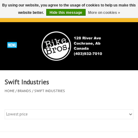
By using our website, you agree to the usage of cookies to help us make this
website better.
Hide this message
More on cookies »
0 Items - C$0.00
Home
ABOUT
REPAIRS & SERVICE
Swift Industries
Run
HOME
/
BRANDS
/
SWIFT INDUSTRIES
Outdoor
Bike
Brands