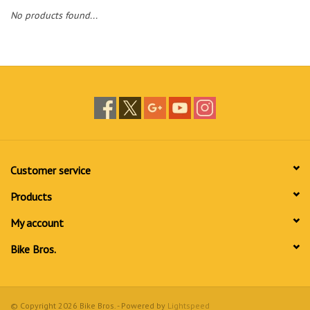
No products found...
Customer service
Products
My account
Bike Bros.
© Copyright 2026 Bike Bros. - Powered by
Lightspeed