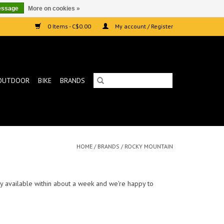
essage
More on cookies »
0 Items - C$0.00
My account / Register
OUTDOOR
BIKE
BRANDS
HOME
/
BRANDS
/
ROCKY MOUNTAIN
ally available within about a week and we're happy to