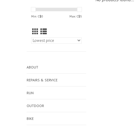
Min: C$
0
Max: C$
5
ABOUT
REPAIRS & SERVICE
RUN
OUTDOOR
BIKE