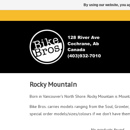
By using our website, you ag
Rocky Mountain
Born in Vancouver's North Shore. Rocky Mountain is Mounta
Bike Bros. carries models ranging from the Soul, Growler, 
special order models/sizes/colours if we don't have them 
No products found...