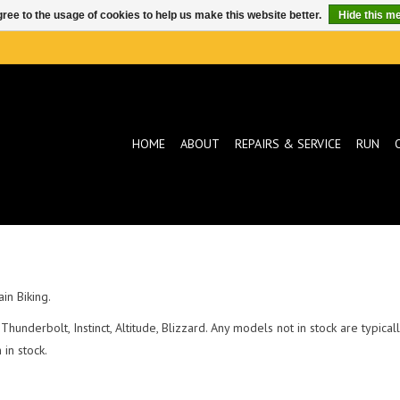
ree to the usage of cookies to help us make this website better.
Hide this m
HOME
ABOUT
REPAIRS & SERVICE
RUN
in Biking.
Thunderbolt, Instinct, Altitude, Blizzard. Any models not in stock are typic
in stock.