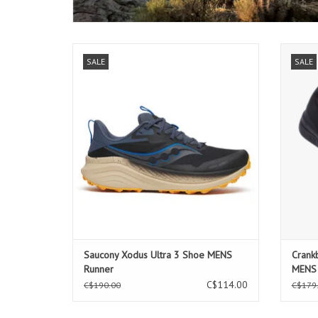
Saucony Xodus Ultra 3 Shoe MENS Runner
Cran
SALE
SALE
Saucony Xodus Ultra 3 Shoe MENS
Crank
Runner
MENS
C$114.00
C$190.00
C$179