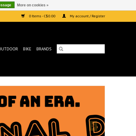
essage
More on cookies »
0 Items - C$0.00
My account / Register
OUTDOOR
BIKE
BRANDS