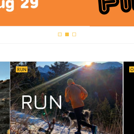
RUN
O