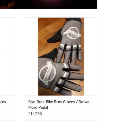
s Jersey
Bike Bros. Bike Bros Gloves / Brown More
Pedal
ADD TO CART
Bros
Bike Bros. Bike Bros Gloves / Brown
More Pedal
C$47.50