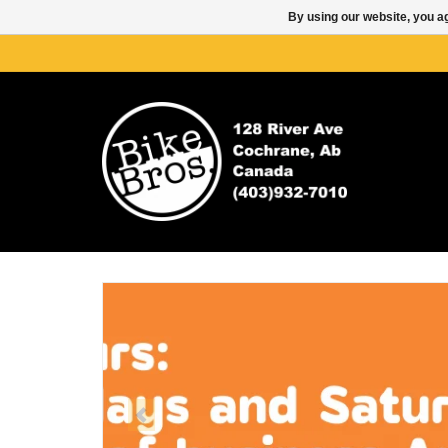
By using our website, you ag