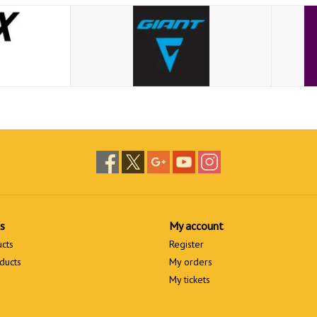
s
My account
ucts
Register
ducts
My orders
My tickets