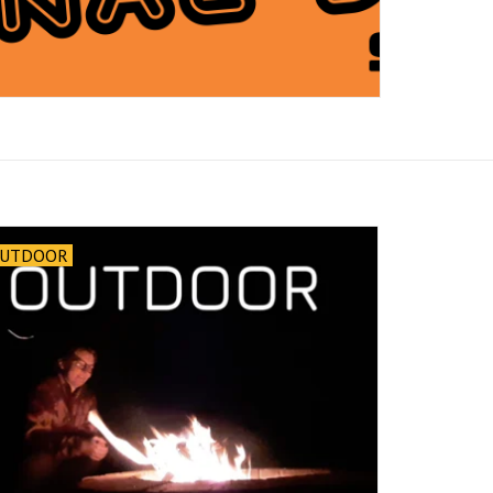
UTDOOR