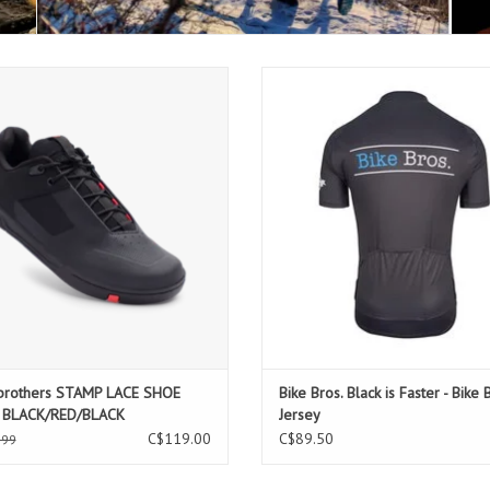
kbrothers STAMP LACE SHOE MENS
Bike Bros. Black is Faster - Bike Bro
BLACK/RED/BLACK
ADD TO CART
brothers STAMP LACE SHOE
Bike Bros. Black is Faster - Bike 
 BLACK/RED/BLACK
Jersey
C$119.00
C$89.50
.99