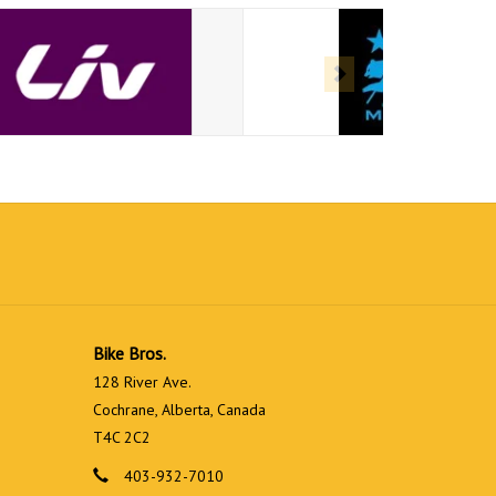
Bike Bros.
128 River Ave.
Cochrane, Alberta, Canada
T4C 2C2
403-932-7010