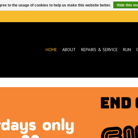
ree to the usage of cookies to help us make this website better.
Hide this m
HOME
ABOUT
REPAIRS & SERVICE
RUN