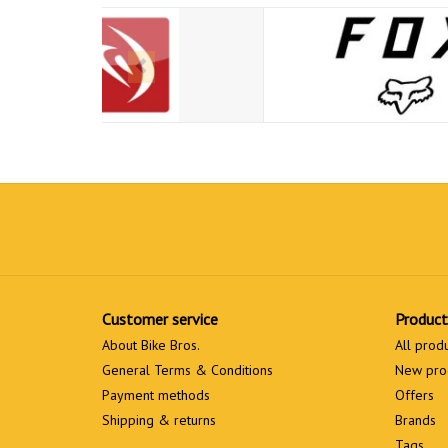
Customer service
Product
About Bike Bros.
All prod
General Terms & Conditions
New pro
Payment methods
Offers
Shipping & returns
Brands
Tags