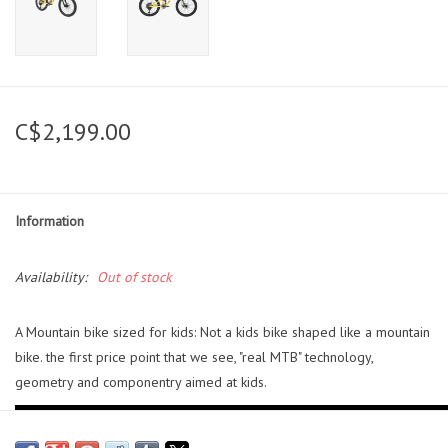
C$2,199.00
Information
Availability:
Out of stock
A Mountain bike sized for kids: Not a kids bike shaped like a mountain
bike. the first price point that we see, "real MTB" technology,
geometry and componentry aimed at kids.