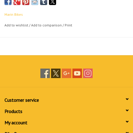
Marin Bikes
Add to wishlist
/
Add to comparison
/
Print
Customer service
Products
My account