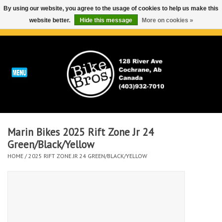
By using our website, you agree to the usage of cookies to help us make this
website better.
Hide this message
More on cookies »
0 Items - C$0.00
Home
ABOUT
REPAIRS & SERVICE
Marin Bikes 2025 Rift Zone Jr 24
Run
Green/Black/Yellow
HOME
/
2025 RIFT ZONE JR 24 GREEN/BLACK/YELLOW
Outdoor
Bike
Brands