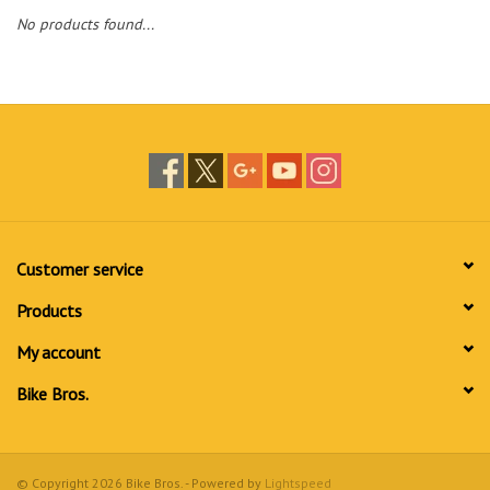
No products found...
Customer service
Products
My account
Bike Bros.
© Copyright 2026 Bike Bros. - Powered by
Lightspeed