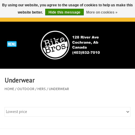
By using our website, you agree to the usage of cookies to help us make this
website better.
Hide this message
More on cookies »
0 Items - C$0.00
Home
ABOUT
REPAIRS & SERVICE
Underwear
Run
HOME
/
OUTDOOR
/
HERS
/
UNDERWEAR
Outdoor
Bike
Brands