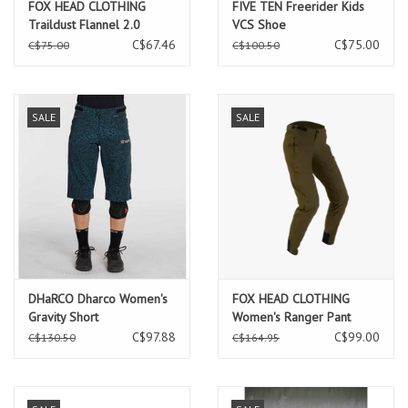
FOX HEAD CLOTHING
FIVE TEN Freerider Kids
Traildust Flannel 2.0
VCS Shoe
Caramel
C$67.46
C$75.00
C$75.00
C$100.50
SALE
SALE
DHaRCO Dharco Women's
FOX HEAD CLOTHING
Gravity Short
Women's Ranger Pant
C$97.88
C$99.00
C$130.50
C$164.95