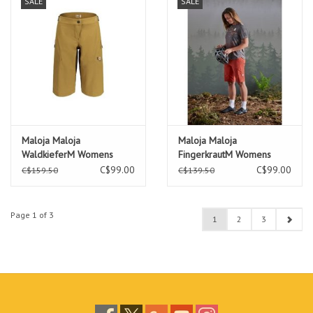
SALE
SALE
Maloja Maloja
Maloja Maloja
WaldkieferM Womens
FingerkrautM Womens
Short
Short
C$99.00
C$99.00
C$159.50
C$139.50
Page 1 of 3
1
2
3