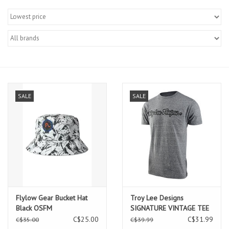
SALE
SALE
Flylow Gear Bucket Hat
Troy Lee Designs
Black OSFM
SIGNATURE VINTAGE TEE
SNOW HTR TROY LEE
C$25.00
C$31.99
C$35.00
C$39.99