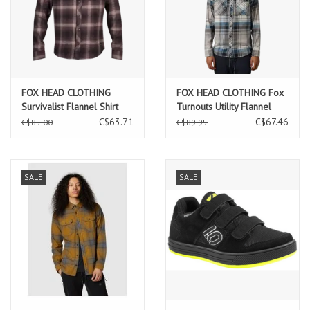
FOX HEAD CLOTHING
FOX HEAD CLOTHING Fox
Survivalist Flannel Shirt
Turnouts Utility Flannel
C$63.71
C$67.46
C$85.00
C$89.95
SALE
SALE