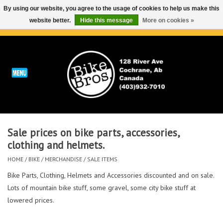
By using our website, you agree to the usage of cookies to help us make this
website better.
Hide this message
More on cookies »
0 Items - C$0.00
Home
ABOUT
REPAIRS & SERVICE
Sale prices on bike parts, accessories,
Run
clothing and helmets.
HOME
/
BIKE
/
MERCHANDISE
/
SALE ITEMS
Outdoor
Bike Parts, Clothing, Helmets and Accessories discounted and on sale.
Lots of mountain bike stuff, some gravel, some city bike stuff at
Bike
lowered prices.
Brands