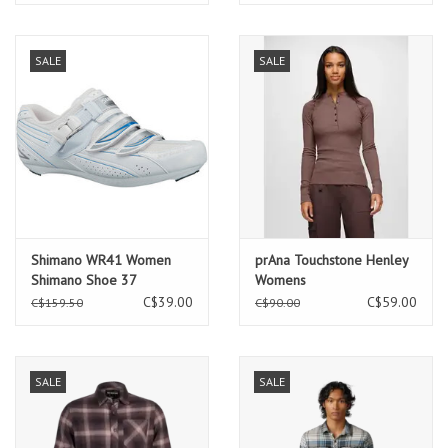
SALE
SALE
Shimano WR41 Women
prAna Touchstone Henley
Shimano Shoe 37
Womens
C$39.00
C$59.00
C$159.50
C$90.00
SALE
SALE