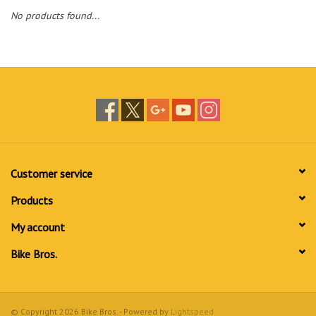
No products found...
Customer service
Products
My account
Bike Bros.
© Copyright 2026 Bike Bros. - Powered by
Lightspeed