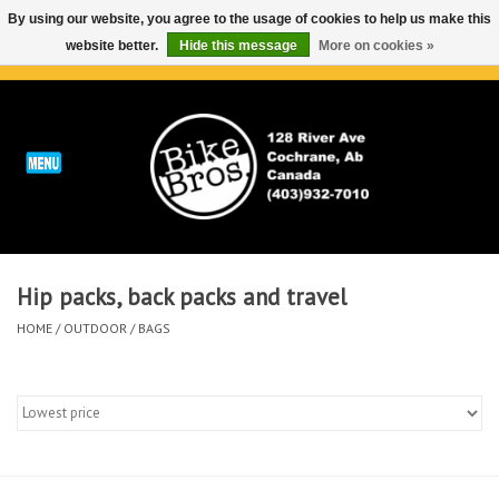
By using our website, you agree to the usage of cookies to help us make this
website better.
Hide this message
More on cookies »
0 Items - C$0.00
Home
ABOUT
REPAIRS & SERVICE
Hip packs, back packs and travel
Run
HOME
/
OUTDOOR
/
BAGS
Outdoor
Bike
Brands