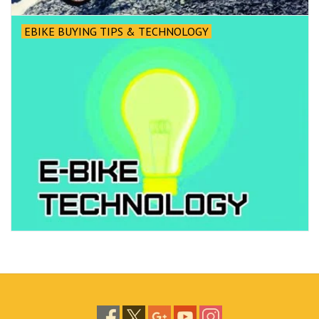
EBIKE BUYING TIPS & TECHNOLOGY