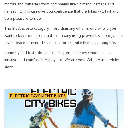
motors and batteries from companies like Shimano, Yamaha and
Panasonic. This can give you confidence that the bikes will last and
be a pleasure to ride.
The Electric bike category, more than any other is one where you
want to buy from a reputable company using proven technology. This
gives peace of mind. This makes for an Ebike that has a long life.
Come by and test ride an Ebike. Experience how smooth, quiet,
intuitive and comfortable they are! We are your Calgary area ebike
store.
ELECTRIC PAVEMENT BIKES