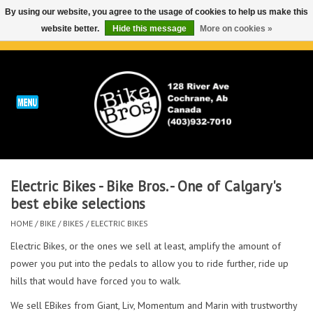
By using our website, you agree to the usage of cookies to help us make this
website better.
Hide this message
More on cookies »
0 Items - C$0.00
Home
ABOUT
REPAIRS & SERVICE
Electric Bikes - Bike Bros. - One of Calgary's
Run
best ebike selections
HOME
/
BIKE
/
BIKES
/
ELECTRIC BIKES
Outdoor
Electric Bikes, or the ones we sell at least, amplify the amount of
power you put into the pedals to allow you to ride further, ride up
Bike
hills that would have forced you to walk.
Brands
We sell EBikes from Giant, Liv, Momentum and Marin with trustworthy