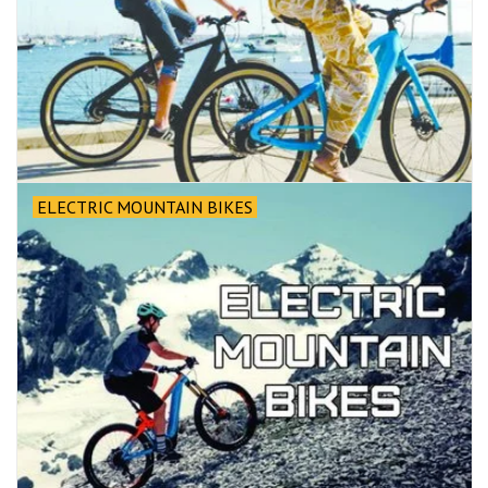
ELECTRIC MOUNTAIN BIKES