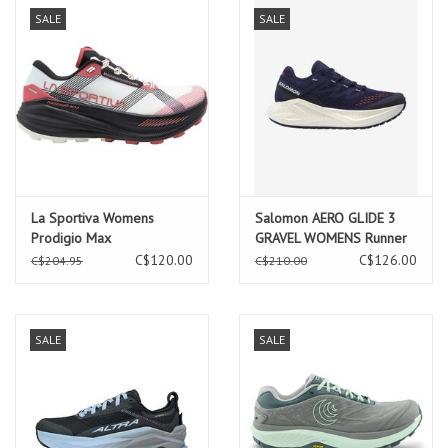
SALE
SALE
La Sportiva Womens
Salomon AERO GLIDE 3
Prodigio Max
GRAVEL WOMENS Runner
Chalk/Rosebay
Astral/Vanilla
C$120.00
C$126.00
C$204.95
C$210.00
SALE
SALE