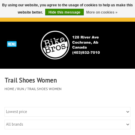
By using our website, you agree to the usage of cookies to help us make this
website better.
Hide this message
More on cookies »
0 Items - C$0.00
Home
ABOUT
REPAIRS & SERVICE
Trail Shoes Women
Run
HOME
/
RUN
/
TRAIL SHOES WOMEN
Outdoor
Bike
Brands