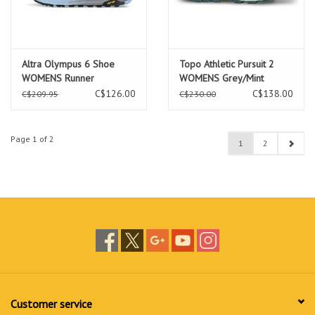
Altra Olympus 6 Shoe
Topo Athletic Pursuit 2
WOMENS Runner
WOMENS Grey/Mint
Runner
C$126.00
C$138.00
C$209.95
C$230.00
Page 1 of 2
1
2
Customer service