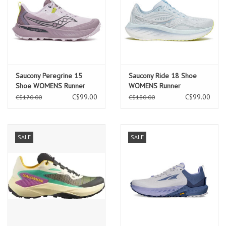
Saucony Peregrine 15
Saucony Ride 18 Shoe
Shoe WOMENS Runner
WOMENS Runner
C$99.00
C$99.00
C$170.00
C$180.00
SALE
SALE