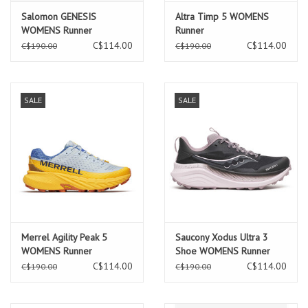
Salomon GENESIS
Altra Timp 5 WOMENS
WOMENS Runner
Runner
Tyello/Black/Willow
C$114.00
C$114.00
C$190.00
C$190.00
SALE
SALE
Merrel Agility Peak 5
Saucony Xodus Ultra 3
WOMENS Runner
Shoe WOMENS Runner
C$114.00
C$114.00
C$190.00
C$190.00