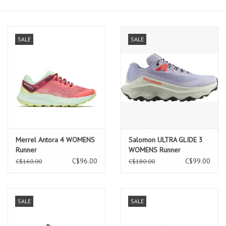
SALE
SALE
Merrel Antora 4 WOMENS
Salomon ULTRA GLIDE 3
Runner
WOMENS Runner
Cosmic/Icicle/Neon Flame
C$96.00
C$99.00
C$160.00
C$180.00
SALE
SALE