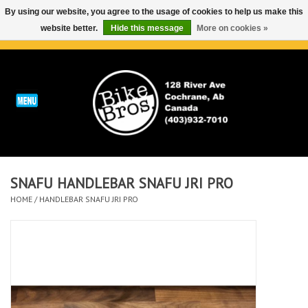
By using our website, you agree to the usage of cookies to help us make this
website better.
Hide this message
More on cookies »
0 Items - C$0.00
Home
ABOUT
REPAIRS & SERVICE
SNAFU HANDLEBAR SNAFU JRI PRO
Run
HOME
/
HANDLEBAR SNAFU JRI PRO
Outdoor
Bike
Brands