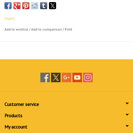
SNAFU
Add to wishlist
/
Add to comparison
/
Print
Customer service
Products
My account