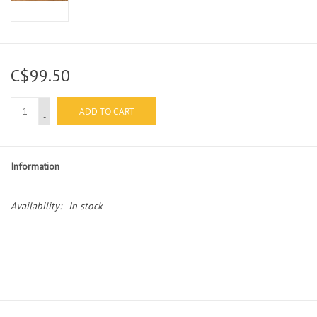
C$99.50
+
ADD TO CART
-
Information
Availability:
In stock