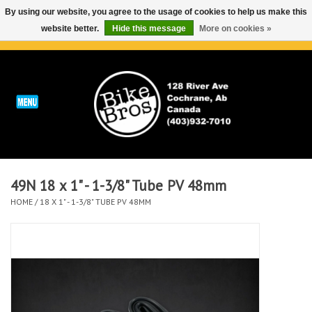
By using our website, you agree to the usage of cookies to help us make this
website better.
Hide this message
More on cookies »
0 Items - C$0.00
Home
ABOUT
REPAIRS & SERVICE
49N 18 x 1" - 1-3/8" Tube PV 48mm
Run
HOME
/
18 X 1" - 1-3/8" TUBE PV 48MM
Outdoor
Bike
Brands