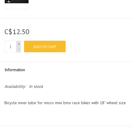
C$12.50
+
ADD TO CART
-
Information
Availability:
In stock
Bicycle inner tube for micro mini bmx race bikes with 18" wheel size