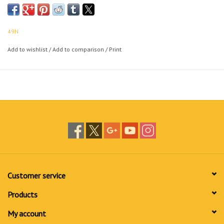
49N
Add to wishlist
/
Add to comparison
/
Print
Customer service
Products
My account