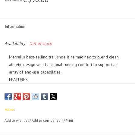
Information
Availability:
Out of stock
Merrell’s best-selling trail shoe is reimagined to blend clean
athletic design with functional running comfort to support an
array of end-use capabilities.
FEATURES:
• Breathable engineered mesh and TPU upper
• 100% recycled laces
• Padded collar
• Bellows tongue keeps out debris
Merrel
• Protective and abrasion resistant toe cap
Add to wishlist
/
Add to comparison
/
Print
• Reflective details for increased visibility in low light
• Elastic lace keeper