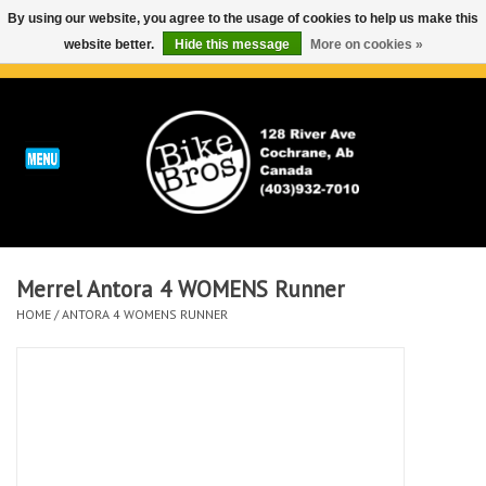
By using our website, you agree to the usage of cookies to help us make this
website better.
Hide this message
More on cookies »
0 Items - C$0.00
Home
ABOUT
REPAIRS & SERVICE
Merrel Antora 4 WOMENS Runner
Run
HOME
/
ANTORA 4 WOMENS RUNNER
Outdoor
Bike
Brands