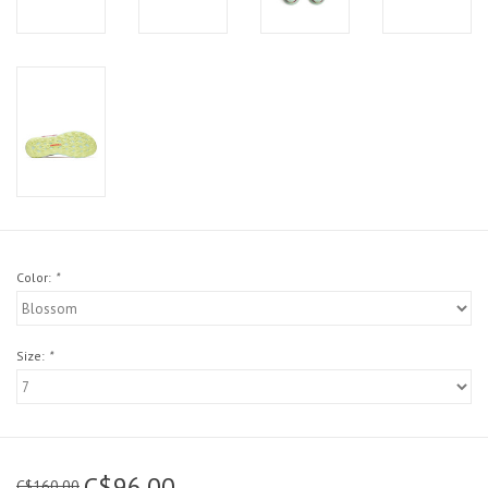
Color:
*
Size:
*
C$96.00
C$160.00