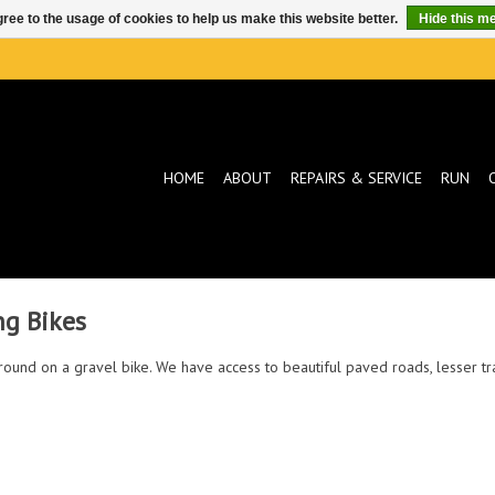
ree to the usage of cookies to help us make this website better.
Hide this m
HOME
ABOUT
REPAIRS & SERVICE
RUN
ng Bikes
d around on a gravel bike. We have access to beautiful paved roads, lesser t