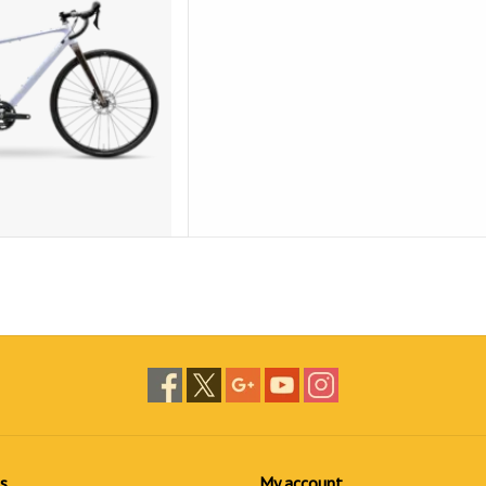
s
My account