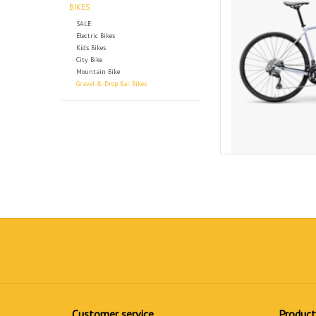
BIKES
SALE
Electric Bikes
Kids Bikes
City Bike
Mountain Bike
Gravel & Drop Bar Bikes
Customer service
Product