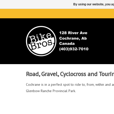
By using our website, you ag
Road, Gravel, Cyclocross and Touri
Cochrane is in a perfect spot to ride to, from, within an
Glenbow Ranche Provincial Park.