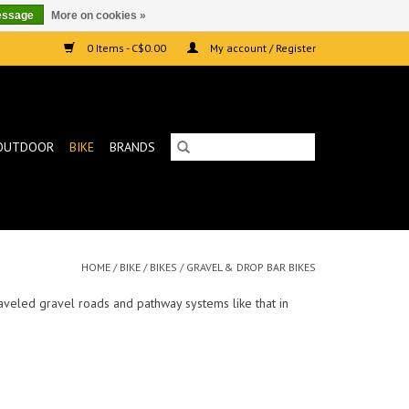
essage
More on cookies »
0 Items - C$0.00
My account / Register
OUTDOOR
BIKE
BRANDS
HOME
/
BIKE
/
BIKES
/
GRAVEL & DROP BAR BIKES
raveled gravel roads and pathway systems like that in