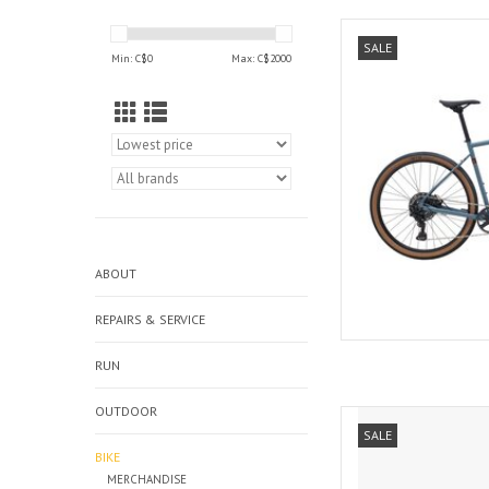
Marin Bikes 
SALE
Min: C$
0
Max: C$
2000
AD
ABOUT
REPAIRS & SERVICE
RUN
OUTDOOR
Norco SEAR
SALE
AD
BIKE
MERCHANDISE