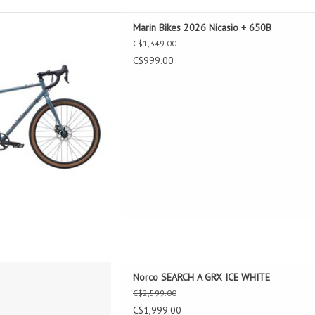
2026 Nicasio + 650B
Marin Bikes 2026 Nicasio + 650B
D TO CART
C$1,349.00
C$999.00
CH A GRX ICE WHITE
Norco SEARCH A GRX ICE WHITE
D TO CART
C$2,599.00
C$1,999.00