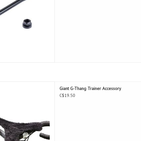
g Trainer Accessory
Giant G-Thang Trainer Accessory
D TO CART
C$19.50