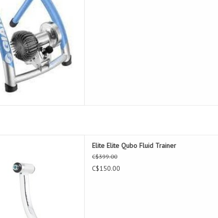
 Qubo Fluid Trainer
Elite Elite Qubo Fluid Trainer
D TO CART
C$399.00
C$150.00