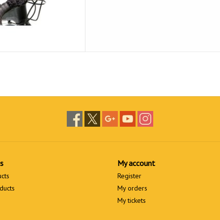
s
My account
ucts
Register
ducts
My orders
My tickets