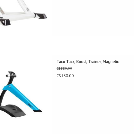
ost, Trainer, Magnetic
Tacx Tacx, Boost, Trainer, Magnetic
D TO CART
C$389.99
C$150.00