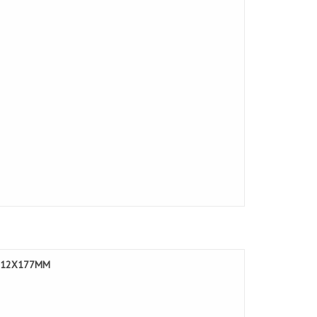
LE 12X177MM