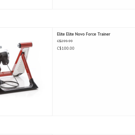
 Novo Force Trainer
Elite Elite Novo Force Trainer
D TO CART
C$299.99
C$100.00