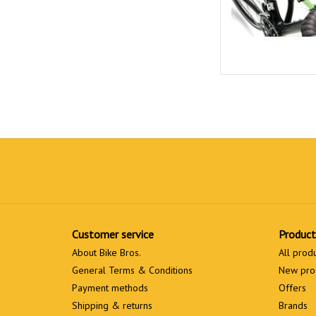
Customer service
Product
About Bike Bros.
All prod
General Terms & Conditions
New pro
Payment methods
Offers
Shipping & returns
Brands