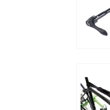
Giant G-Than
AD