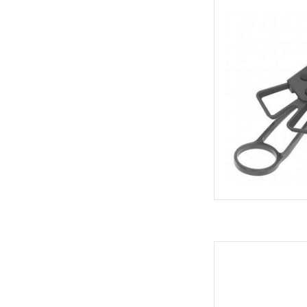
Delta Delta X 
AD
Giant Bicycles GIANT
AD