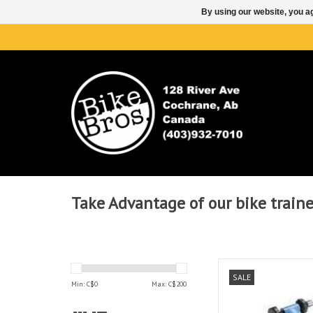
By using our website, you ag
Take Advantage of our bike trainer
CYCLOTRON
SALE
Min: C$
0
Max: C$
200
AD