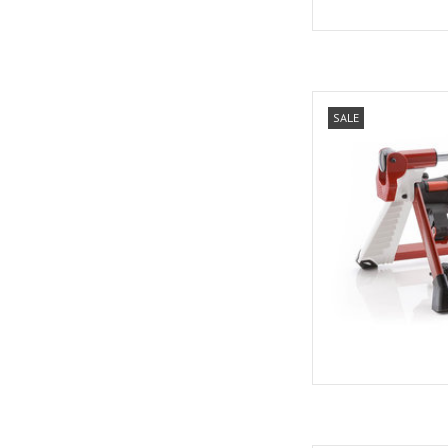
Elite Elite
SALE
AD