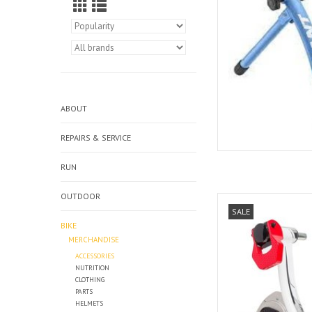
ABOUT
REPAIRS & SERVICE
RUN
OUTDOOR
Elite Elite
SALE
AD
BIKE
MERCHANDISE
ACCESSORIES
NUTRITION
CLOTHING
PARTS
HELMETS