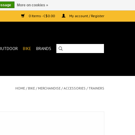
essage
More on cookies »
0 Items - C$0.00
My account / Register
OUTDOOR
BIKE
BRANDS
HOME
/
BIKE
/
MERCHANDISE
/
ACCESSORIES
/
TRAINERS