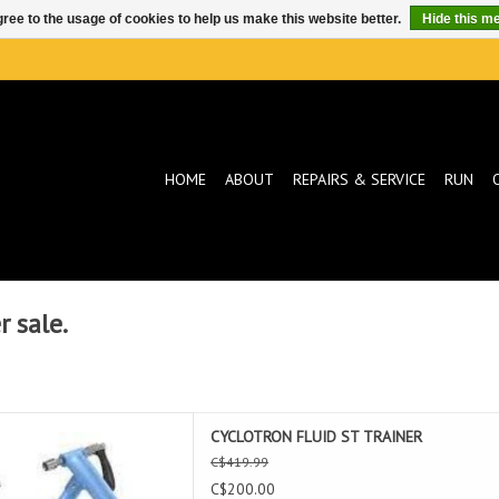
ree to the usage of cookies to help us make this website better.
Hide this m
HOME
ABOUT
REPAIRS & SERVICE
RUN
 sale.
 FLUID ST TRAINER
CYCLOTRON FLUID ST TRAINER
D TO CART
C$419.99
C$200.00