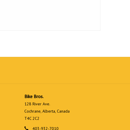
Bike Bros.
128 River Ave.
Cochrane, Alberta, Canada
T4C 2C2
403-932-7010