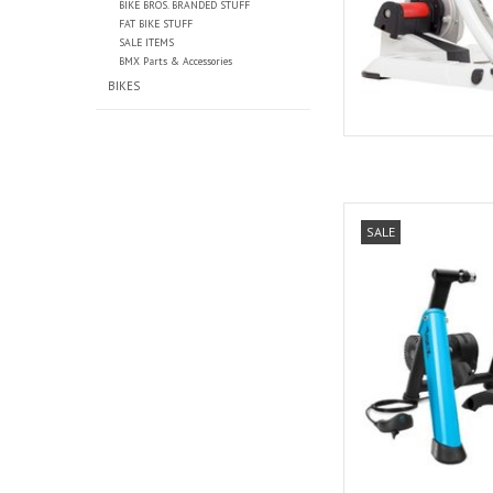
BIKE BROS. BRANDED STUFF
FAT BIKE STUFF
SALE ITEMS
BMX Parts & Accessories
BIKES
Tacx Tacx, Bo
SALE
AD