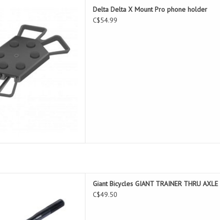
Mount Pro phone holder
Delta Delta X Mount Pro phone holder
D TO CART
C$54.99
 TRAINER THRU AXLE 12X177MM
Giant Bicycles GIANT TRAINER THRU AX
D TO CART
C$49.50