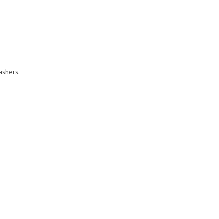
ashers.