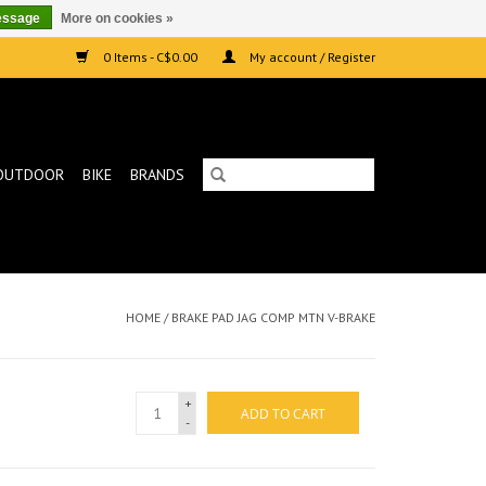
essage
More on cookies »
0 Items - C$0.00
My account / Register
OUTDOOR
BIKE
BRANDS
HOME
/
BRAKE PAD JAG COMP MTN V-BRAKE
+
ADD TO CART
-