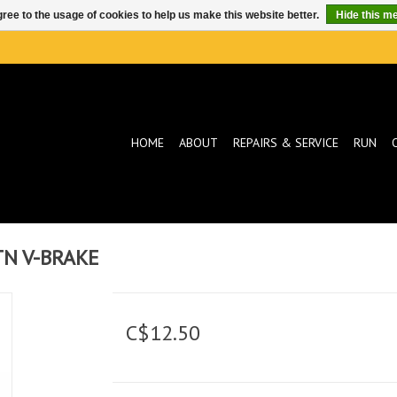
ree to the usage of cookies to help us make this website better.
Hide this m
HOME
ABOUT
REPAIRS & SERVICE
RUN
TN V-BRAKE
C$12.50