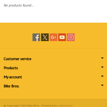
No products found...
Customer service
Products
My account
Bike Bros.
© Copyright 2026 Bike Bros. - Powered by
Lightspeed