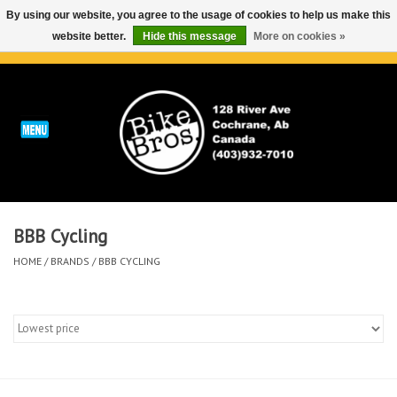
By using our website, you agree to the usage of cookies to help us make this
website better.
Hide this message
More on cookies »
0 Items - C$0.00
Home
ABOUT
REPAIRS & SERVICE
BBB Cycling
Run
HOME
/
BRANDS
/
BBB CYCLING
Outdoor
Bike
Brands