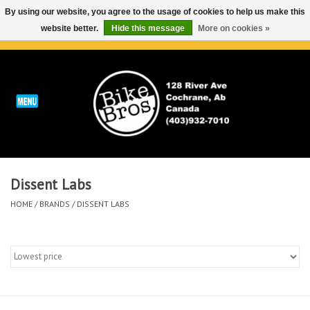
By using our website, you agree to the usage of cookies to help us make this
website better.
Hide this message
More on cookies »
0 Items - C$0.00
Home
ABOUT
REPAIRS & SERVICE
Dissent Labs
Run
HOME
/
BRANDS
/
DISSENT LABS
Outdoor
Bike
Brands