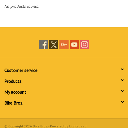
No products found...
Customer service
Products
My account
Bike Bros.
© Copyright 2026 Bike Bros. - Powered by
Lightspeed