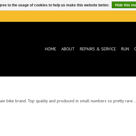
ree to the usage of cookies to help us make this website better.
Hide this m
HOME
ABOUT
REPAIRS & SERVICE
RUN
in bike brand. Top quality and produced in small numbers so pretty rare... t