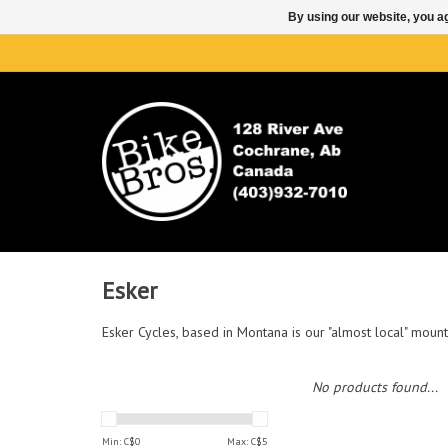
By using our website, you ag
Esker
Esker Cycles, based in Montana is our "almost local" mounta
No products found...
Min: C$
0
Max: C$
5