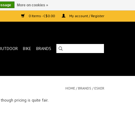
essage
More on cookies »
0 Items - C$0.00
My account / Register
OUTDOOR
BIKE
BRANDS
HOME
/
BRANDS
/
ESKER
hough pricing is quite fair.