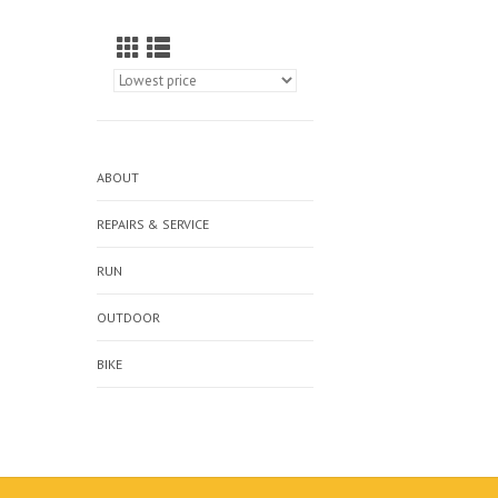
ABOUT
REPAIRS & SERVICE
RUN
OUTDOOR
BIKE