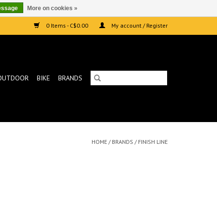
essage
More on cookies »
0 Items - C$0.00
My account / Register
OUTDOOR
BIKE
BRANDS
HOME
/
BRANDS
/
FINISH LINE