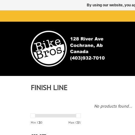
By using our website, you ag
FINISH LINE
No products found...
Min: C$
0
Max: C$
5