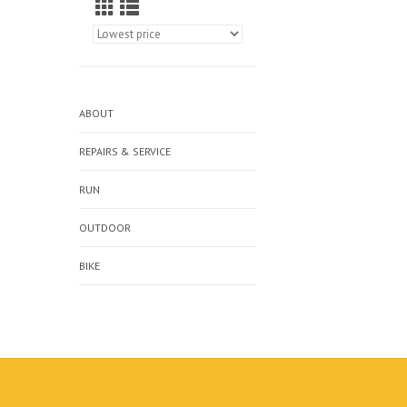
ABOUT
REPAIRS & SERVICE
RUN
OUTDOOR
BIKE