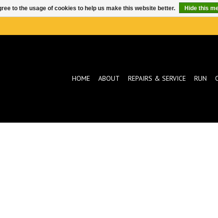
ree to the usage of cookies to help us make this website better.
Hide this m
HOME
ABOUT
REPAIRS & SERVICE
RUN