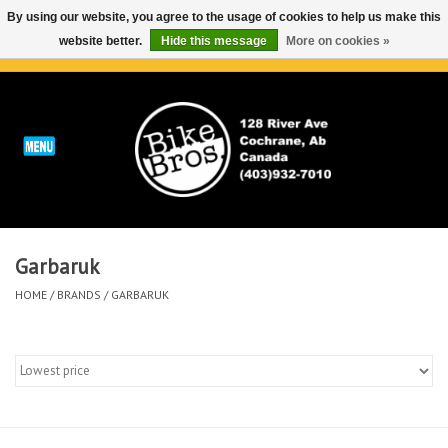
By using our website, you agree to the usage of cookies to help us make this
website better.
Hide this message
More on cookies »
0 Items - C$0.00
Home
ABOUT
REPAIRS & SERVICE
Garbaruk
Run
HOME
/
BRANDS
/
GARBARUK
Outdoor
Bike
Brands