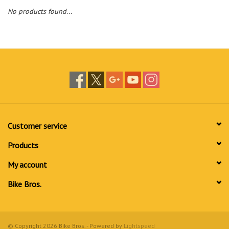
No products found...
Customer service
Products
My account
Bike Bros.
© Copyright 2026 Bike Bros. - Powered by
Lightspeed