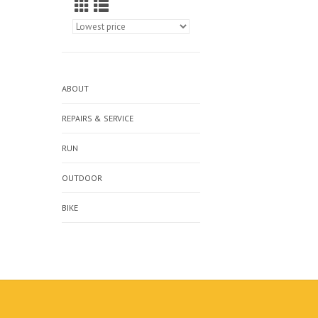
ABOUT
REPAIRS & SERVICE
RUN
OUTDOOR
BIKE