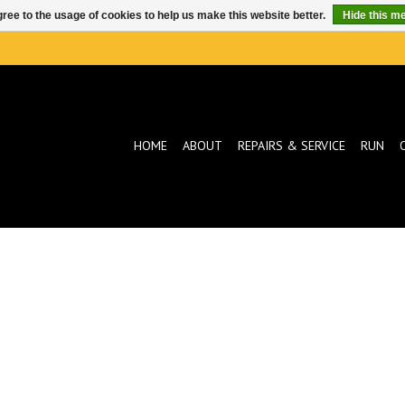
ree to the usage of cookies to help us make this website better.
Hide this m
HOME
ABOUT
REPAIRS & SERVICE
RUN