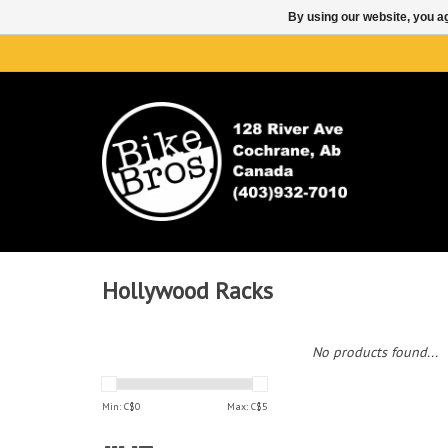
By using our website, you ag
Hollywood Racks
No products found...
Min: C$
0
Max: C$
5