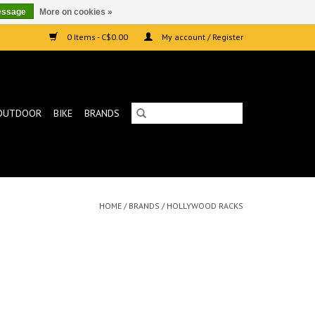
essage
More on cookies »
0 Items - C$0.00
My account / Register
OUTDOOR
BIKE
BRANDS
HOME
/
BRANDS
/
HOLLYWOOD RACKS