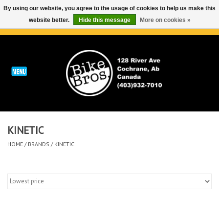
By using our website, you agree to the usage of cookies to help us make this
website better.
Hide this message
More on cookies »
0 Items - C$0.00
Home
ABOUT
REPAIRS & SERVICE
KINETIC
Run
HOME
/
BRANDS
/
KINETIC
Outdoor
Bike
Brands