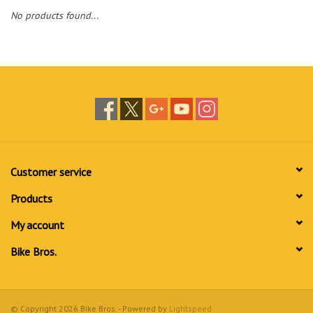
No products found...
Customer service
Products
My account
Bike Bros.
© Copyright 2026 Bike Bros. - Powered by
Lightspeed