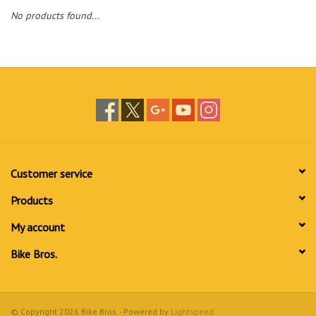
No products found...
Customer service
Products
My account
Bike Bros.
© Copyright 2026 Bike Bros. - Powered by
Lightspeed