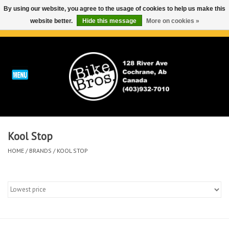
By using our website, you agree to the usage of cookies to help us make this
website better.
Hide this message
More on cookies »
0 Items - C$0.00
Home
ABOUT
REPAIRS & SERVICE
Kool Stop
Run
HOME
/
BRANDS
/
KOOL STOP
Outdoor
Bike
Brands