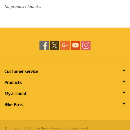
No products found...
Customer service
Products
My account
Bike Bros.
© Copyright 2026 Bike Bros. - Powered by
Lightspeed