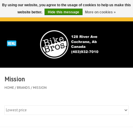
By using our website, you agree to the usage of cookies to help us make this
website better.
Hide this message
More on cookies »
0 Items - C$0.00
Home
ABOUT
REPAIRS & SERVICE
Mission
Run
HOME
/
BRANDS
/
MISSION
Outdoor
Bike
Brands