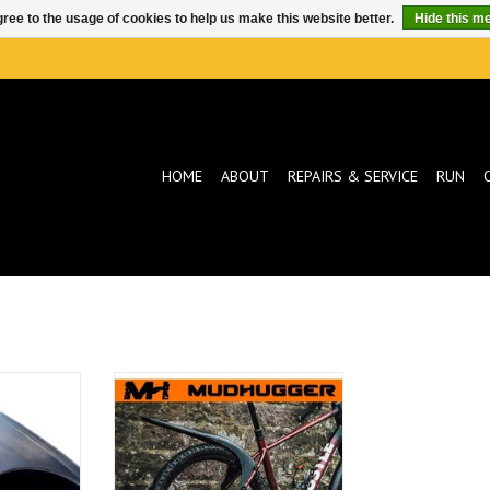
ree to the usage of cookies to help us make this website better.
Hide this m
HOME
ABOUT
REPAIRS & SERVICE
RUN
ugger
Mudhugger Mudhugger
t Fender
GravelHugger Rear Fender
T
ADD TO CART