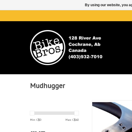
By using our website, you ag
Mudhugger
Mudhugger Mudh
GravelHugger Fron
ADD TO CAR
Min: C$
0
Max: C$
60