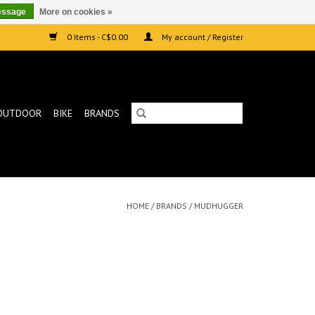
essage
More on cookies »
0 Items - C$0.00
My account / Register
OUTDOOR
BIKE
BRANDS
HOME
/
BRANDS
/
MUDHUGGER