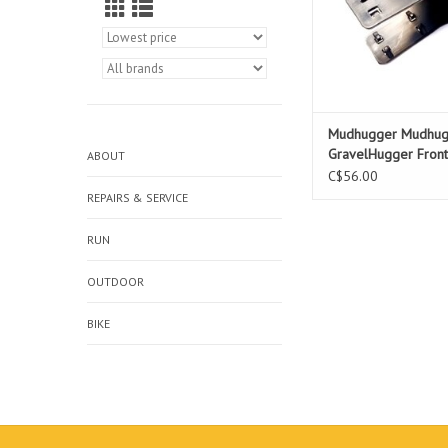
Mudhugger Mudhug
GravelHugger Fron
ABOUT
C$56.00
REPAIRS & SERVICE
RUN
OUTDOOR
BIKE