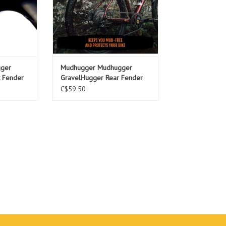
ger
Mudhugger Mudhugger
t Fender
GravelHugger Rear Fender
C$59.50