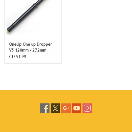
OneUp One up Dropper
V3 120mm / 27.2mm
C$351.99