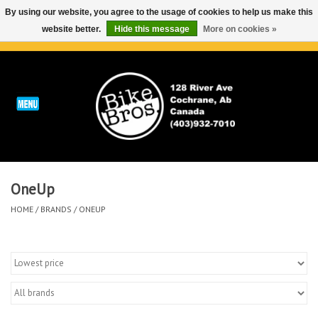
By using our website, you agree to the usage of cookies to help us make this
website better.
Hide this message
More on cookies »
0 Items - C$0.00
Home
ABOUT
REPAIRS & SERVICE
OneUp
Run
HOME
/
BRANDS
/
ONEUP
Outdoor
Bike
Brands