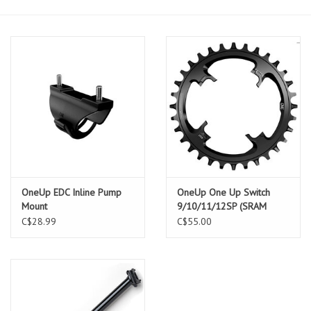
OneUp EDC Inline Pump
OneUp One Up Switch
Mount
9/10/11/12SP (SRAM
12SP Only) Chainring
C$28.99
C$55.00