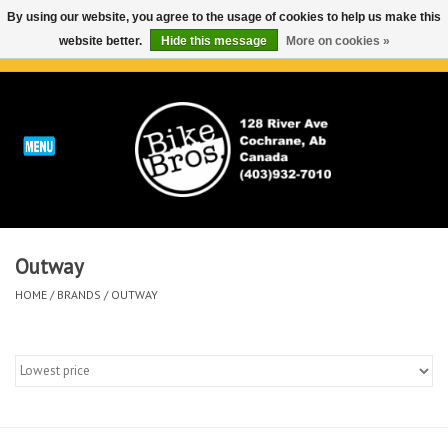
By using our website, you agree to the usage of cookies to help us make this
website better.
Hide this message
More on cookies »
0 Items - C$0.00
Home
ABOUT
REPAIRS & SERVICE
Outway
Run
HOME
/
BRANDS
/
OUTWAY
Outdoor
Bike
Brands