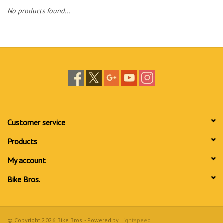
No products found...
Customer service
Products
My account
Bike Bros.
© Copyright 2026 Bike Bros. - Powered by
Lightspeed