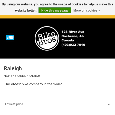
By using our website, you agree to the usage of cookies to help us make this
website better.
Hide this message
More on cookies »
0 Items - C$0.00
Home
ABOUT
REPAIRS & SERVICE
Raleigh
Run
HOME
/
BRANDS
/
RALEIGH
Outdoor
The oldest bike company in the world.
Bike
Brands