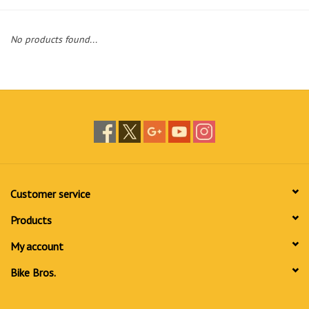
No products found...
Customer service
Products
My account
Bike Bros.