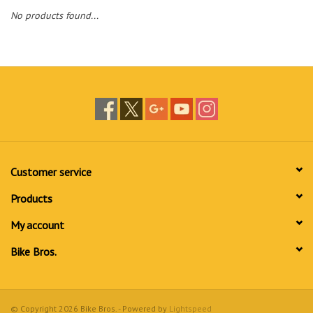
No products found...
Customer service
Products
My account
Bike Bros.
© Copyright 2026 Bike Bros. - Powered by
Lightspeed