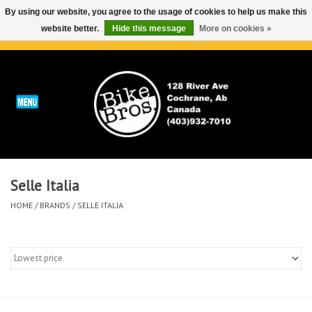
By using our website, you agree to the usage of cookies to help us make this
website better.
Hide this message
More on cookies »
0 Items - C$0.00
Home
ABOUT
REPAIRS & SERVICE
Selle Italia
Run
HOME
/
BRANDS
/
SELLE ITALIA
Outdoor
Bike
Brands