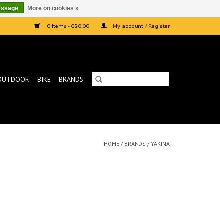
essage
More on cookies »
0 Items - C$0.00
My account / Register
OUTDOOR
BIKE
BRANDS
HOME
/
BRANDS
/
YAKIMA