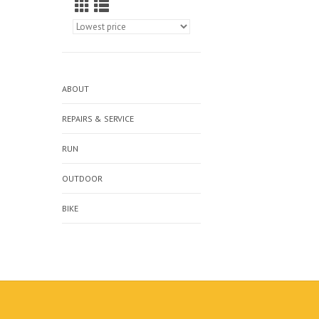
ABOUT
REPAIRS & SERVICE
RUN
OUTDOOR
BIKE