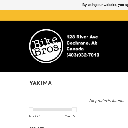
By using our website, you ag
YAKIMA
No products found...
Min: C$
0
Max: C$
5