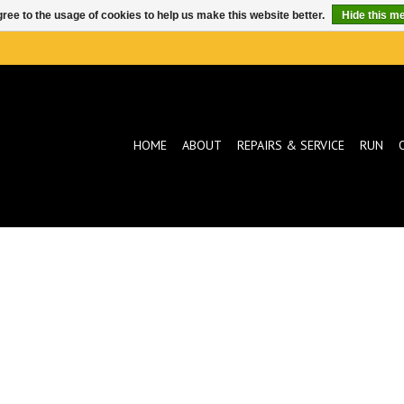
ree to the usage of cookies to help us make this website better.
Hide this m
HOME
ABOUT
REPAIRS & SERVICE
RUN