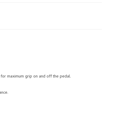
c for maximum grip on and off the pedal.
ance.