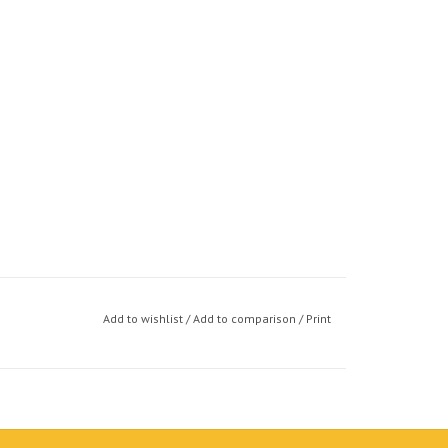
Add to wishlist
/
Add to comparison
/
Print