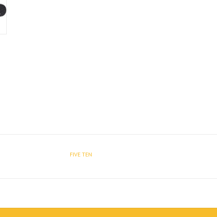
FIVE TEN