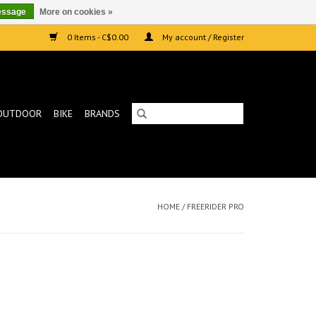
essage
More on cookies »
0 Items - C$0.00
My account / Register
OUTDOOR
BIKE
BRANDS
HOME
/
FREERIDER PRO