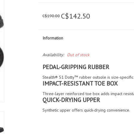
C$142.50
C$190.00
Information
Availability:
Out of stock
PEDAL-GRIPPING RUBBER
Stealth® S1 Dotty™ rubber outsole is size-specifi
IMPACT-RESISTANT TOE BOX
Three-layer reinforced toe box adds impact resist
QUICK-DRYING UPPER
Synthetic upper offers quick-drying convenience.