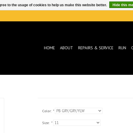
ree to the usage of cookies to help us make this website better.
Hide this m
HOME
ABOUT
REPAIRS & SERVICE
RUN
Color:
*
Size:
*