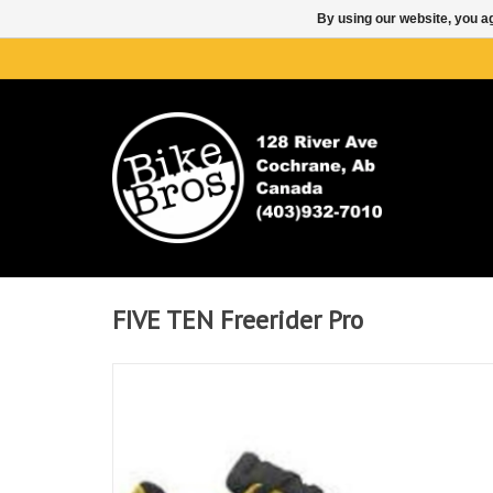
By using our website, you ag
FIVE TEN Freerider Pro