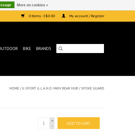
essage
More on cookies »
0 Items - C$0.00
My account / Register
OUTDOOR
BIKE
BRANDS
HOME
/
G SPORT G.L.A.N.D. MKIV REAR HUB / SPOKE GUARD
+
ADD TO CART
-