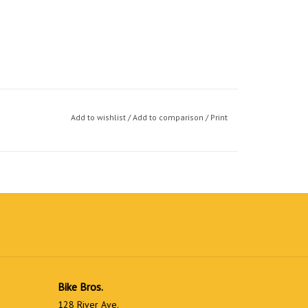
Add to wishlist
/
Add to comparison
/
Print
Bike Bros.
128 River Ave.