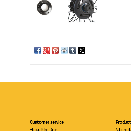
Customer service
Product
About Bike Bros.
All prod