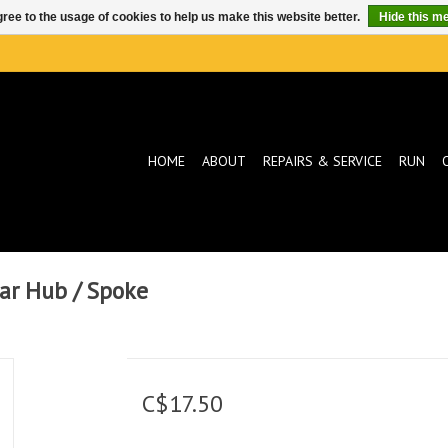
ree to the usage of cookies to help us make this website better.
Hide this m
HOME
ABOUT
REPAIRS & SERVICE
RUN
ear Hub / Spoke
C$17.50