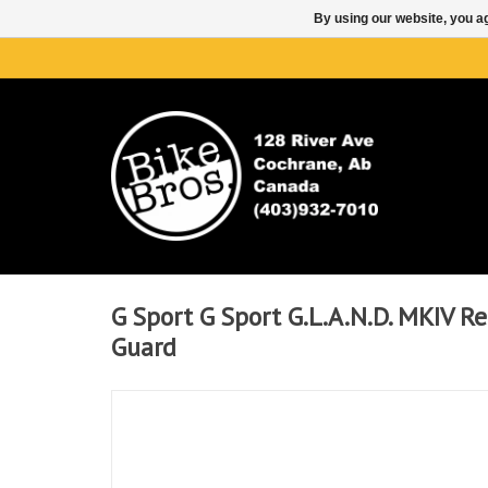
By using our website, you ag
G Sport G Sport G.L.A.N.D. MKIV R
Guard