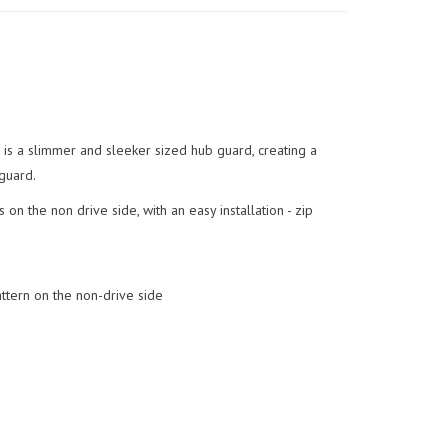
 is a slimmer and sleeker sized hub guard, creating a
guard.
on the non drive side, with an easy installation - zip
ttern on the non-drive side