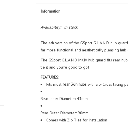
Information
Availability:
In stock
The 4th version of the GSport G.L.A.N.D. hub guard
far more functional and aesthetically pleasing hub 
The GSport G.L.A.N.D MKIV hub guard fits rear hubs 
tie it and you're good to go!
FEATURES:
Fits most
rear 36h hubs
with a 3-Cross lacing pa
Rear Inner Diameter: 43mm
Rear Outer Diameter: 90mm
Comes with Zip Ties for installation