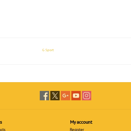
G Sport
s
My account
ucts
Register