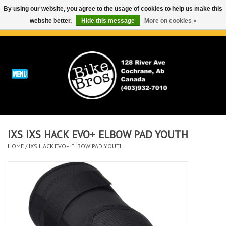
By using our website, you agree to the usage of cookies to help us make this
website better.
Hide this message
More on cookies »
0 Items - C$0.00
Home
ABOUT
REPAIRS & SERVICE
IXS IXS HACK EVO+ ELBOW PAD YOUTH
Run
HOME
/
IXS HACK EVO+ ELBOW PAD YOUTH
Outdoor
Bike
Brands