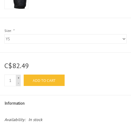
Size:
*
C$82.49
+
ADD TO CART
-
Information
Availability:
In stock