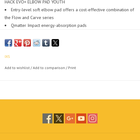
HACK EVO+ ELBOW PAD YOUTH
Entry-level soft elbow pad offers a cost-effective combination of
the Flow and Carve series
Qmatter Impact energy-absorption pads
Superlight design
Low profile, engineered for comfort fit
Breathable AeroMesh support
EN1621-1:2012 (L1) certified
IXS
+/- 180 g (pair)
Add to wishlist
/
Add to comparison
/
Print