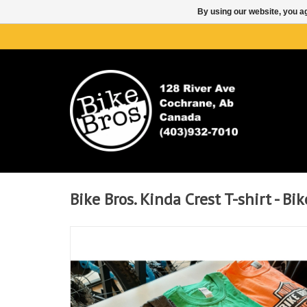
By using our website, you ag
Bike Bros. Kinda Crest T-shirt - Bik