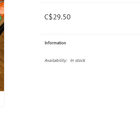
C$29.50
Information
Availability:
In stock