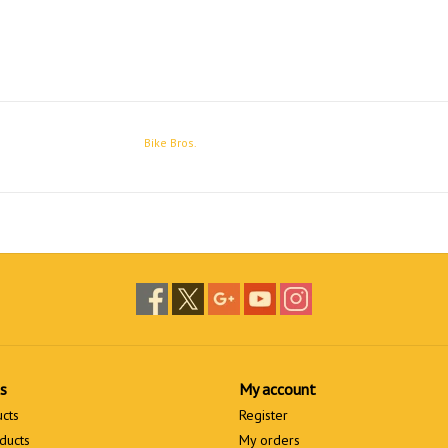
Bike Bros.
s
My account
ucts
Register
ducts
My orders