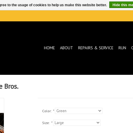
ree to the usage of cookies to help us make this website better.
Hide this m
HOME
ABOUT
REPAIRS & SERVICE
RUN
e Bros.
Color:
*
Size:
*