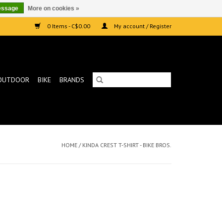
essage
More on cookies »
0 Items - C$0.00
My account / Register
OUTDOOR
BIKE
BRANDS
HOME
/
KINDA CREST T-SHIRT - BIKE BROS.