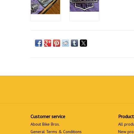
Customer service
Product
About Bike Bros.
All prod
General Terms & Conditions
New pro