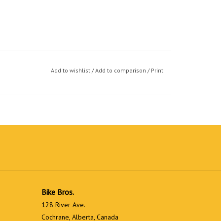
Add to wishlist
/
Add to comparison
/
Print
Bike Bros.
128 River Ave.
Cochrane, Alberta, Canada