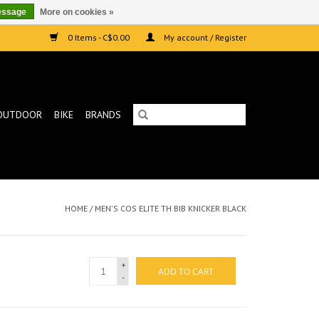
essage
More on cookies »
0 Items - C$0.00
My account / Register
OUTDOOR
BIKE
BRANDS
HOME
/
MEN'S COS ELITE TH BIB KNICKER BLACK
+
ADD TO CART
-