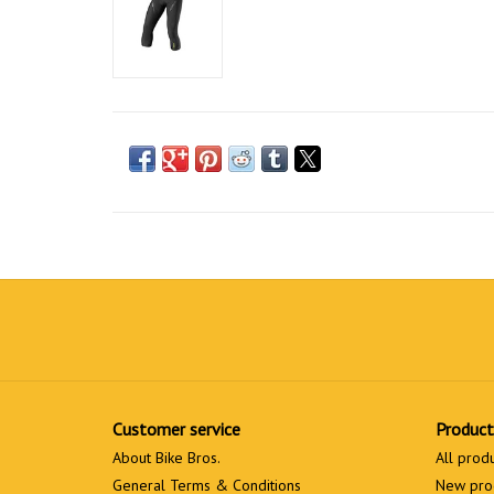
Customer service
Product
About Bike Bros.
All prod
General Terms & Conditions
New pro