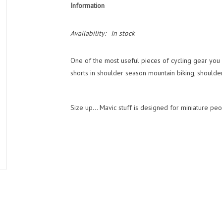
Information
Availability:
In stock
One of the most useful pieces of cycling gear you 
shorts in shoulder season mountain biking, shoulde
Size up... Mavic stuff is designed for miniature peo