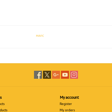
MAVIC
s
My account
ucts
Register
ducts
My orders