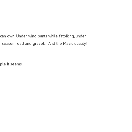
can own. Under wind pants while fatbiking, under
r season road and gravel... And the Mavic quality!
ple it seems.