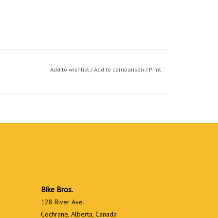
Add to wishlist
/
Add to comparison
/
Print
Bike Bros.
128 River Ave.
Cochrane, Alberta, Canada