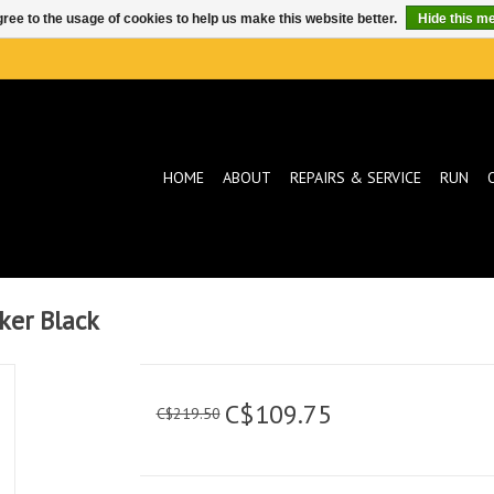
ree to the usage of cookies to help us make this website better.
Hide this m
HOME
ABOUT
REPAIRS & SERVICE
RUN
ker Black
C$109.75
C$219.50