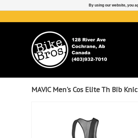
By using our website, you ag
MAVIC Men's Cos Elite Th Bib Knic