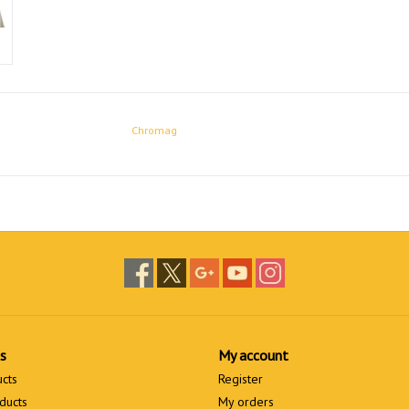
Chromag
s
My account
ucts
Register
ducts
My orders