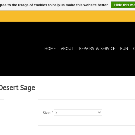
ree to the usage of cookies to help us make this website better.
Hide this m
HOME
ABOUT
REPAIRS & SERVICE
RUN
Desert Sage
Size:
*