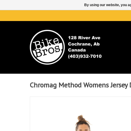
By using our website, you ag
Chromag Method Womens Jersey 