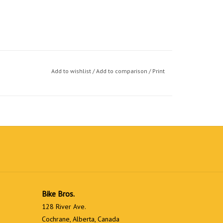
Add to wishlist
/
Add to comparison
/
Print
Bike Bros.
128 River Ave.
Cochrane, Alberta, Canada