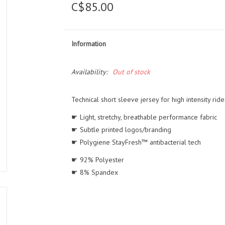
C$85.00
Information
Availability:
Out of stock
Technical short sleeve jersey for high intensity ride
☛ Light, stretchy, breathable performance fabric
☛ Subtle printed logos/branding
☛ Polygiene StayFresh™ antibacterial tech
☛ 92% Polyester
☛ 8% Spandex