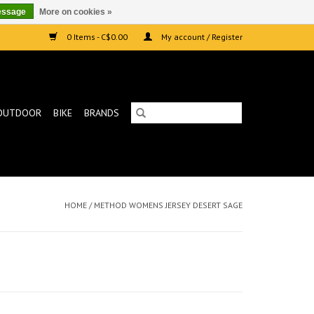
essage
More on cookies »
0 Items - C$0.00
My account / Register
OUTDOOR
BIKE
BRANDS
HOME
/
METHOD WOMENS JERSEY DESERT SAGE