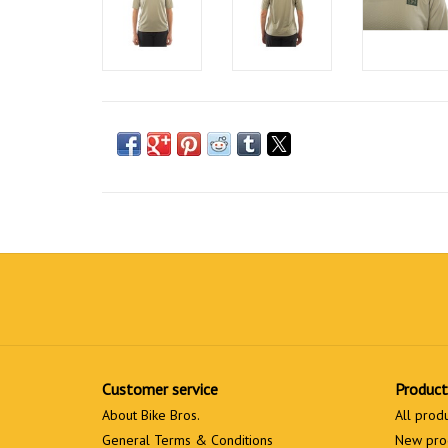
Customer service
Product
About Bike Bros.
All prod
General Terms & Conditions
New pro