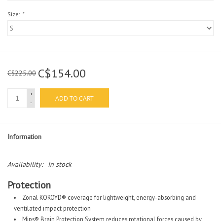
Size:
*
C$154.00
C$225.00
+
ADD TO CART
-
Information
Availability:
In stock
Protection
Zonal KOROYD® coverage for lightweight, energy-absorbing and
ventilated impact protection
Mips® Brain Protection System reduces rotational forces caused by