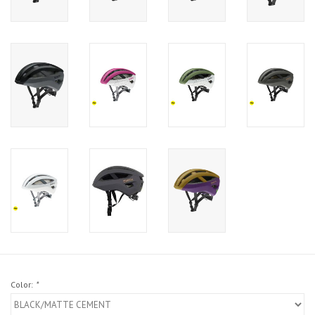
Color:
*