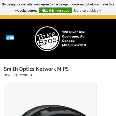
By using our website, you agree to the usage of cookies to help us make this
website better.
Hide this message
More on cookies »
0 Items - C$0.00
Home
ABOUT
REPAIRS & SERVICE
Smith Optics Network MIPS
Run
HOME
/
NETWORK MIPS
Outdoor
Bike
Brands