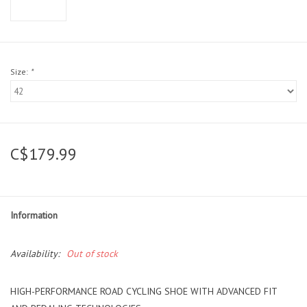
Size:
*
C$179.99
Information
Availability:
Out of stock
HIGH-PERFORMANCE ROAD CYCLING SHOE WITH ADVANCED FIT