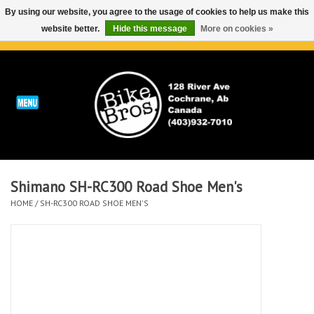
By using our website, you agree to the usage of cookies to help us make this
website better.
Hide this message
More on cookies »
0 Items - C$0.00
Home
ABOUT
REPAIRS & SERVICE
Shimano SH-RC300 Road Shoe Men's
Run
HOME
/
SH-RC300 ROAD SHOE MEN'S
Outdoor
Bike
Brands