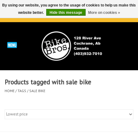
By using our website, you agree to the usage of cookies to help us make this
website better.
Hide this message
More on cookies »
0 Items - C$0.00
Home
ABOUT
REPAIRS & SERVICE
Products tagged with sale bike
Run
HOME
/
TAGS
/
SALE BIKE
Outdoor
Bike
Brands