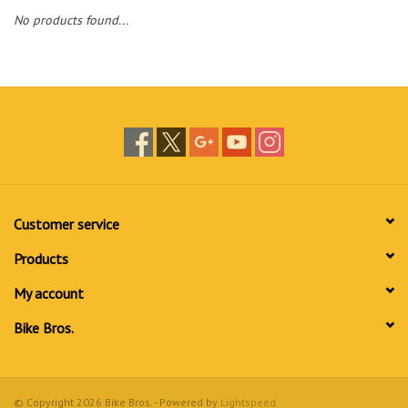
No products found...
Customer service
Products
My account
Bike Bros.
© Copyright 2026 Bike Bros. - Powered by
Lightspeed