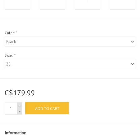
Color:
*
Size:
*
C$179.99
+
ADD TO CART
-
Information