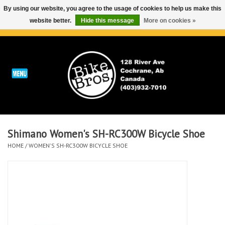
By using our website, you agree to the usage of cookies to help us make this
website better.
Hide this message
More on cookies »
0 Items - C$0.00
Home
ABOUT
REPAIRS & SERVICE
Shimano Women's SH-RC300W Bicycle Shoe
Run
HOME
/
WOMEN'S SH-RC300W BICYCLE SHOE
Outdoor
Bike
Brands