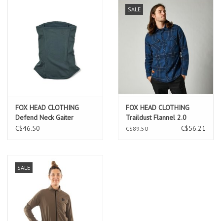
SALE
FOX HEAD CLOTHING
FOX HEAD CLOTHING
Defend Neck Gaiter
Traildust Flannel 2.0
Emerald
C$46.50
C$56.21
C$89.50
SALE