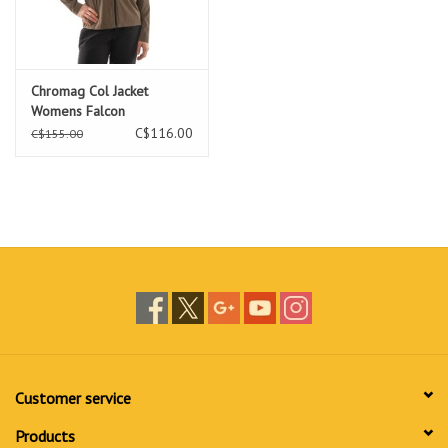
Chromag Col Jacket
Womens Falcon
C$116.00
C$155.00
Customer service
Products