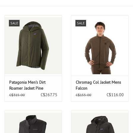
SALE
SALE
Patagonia Men's Dirt
Chromag Col Jacket Mens
Roamer Jacket Pine
Falcon
Needle Green
C$267.75
C$116.00
C$315.00
C$155.00