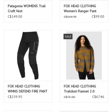
Patagonia WOMENS Trail
FOX HEAD CLOTHING
Craft Vest
Women's Ranger Pant
C$149.00
C$99.00
C$164.95
SALE
FOX HEAD CLOTHING
FOX HEAD CLOTHING
WMNS DEFEND FIRE PANT
Traildust Flannel 2.0
BLACK
Caramel
C$259.95
C$67.46
C$75.00