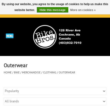
By using our website, you agree to the usage of cookies to help us make this
website better.
Hide this message
More on cookies »
0 Items - C$0.00
Home
ABOUT
REPAIRS & SERVICE
Outerwear
Run
HOME
/
BIKE
/
MERCHANDISE
/
CLOTHING
/
OUTERWEAR
Outdoor
Bike
Brands