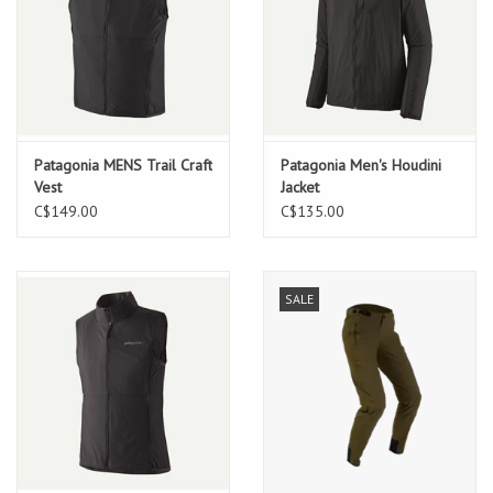
Patagonia MENS Trail Craft
Patagonia Men's Houdini
Vest
Jacket
C$149.00
C$135.00
SALE